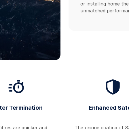
or installing home the
unmatched performan
ter Termination
Enhanced Saf
ibres are quicker and
The unique coating of S