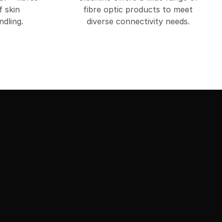
f skin
fibre optic products to meet
dling.
diverse connectivity needs.