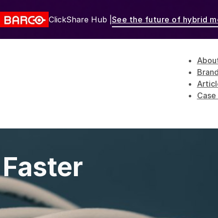
ClickShare Hub |
See the future of hybrid m
Abou
Bran
Artic
Case 
 Faster