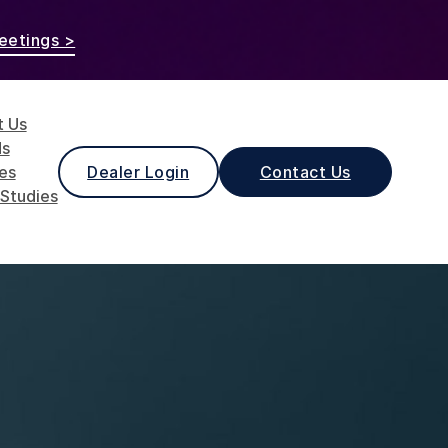
eetings >
t Us
ds
les
Dealer Login
Contact Us
Studies