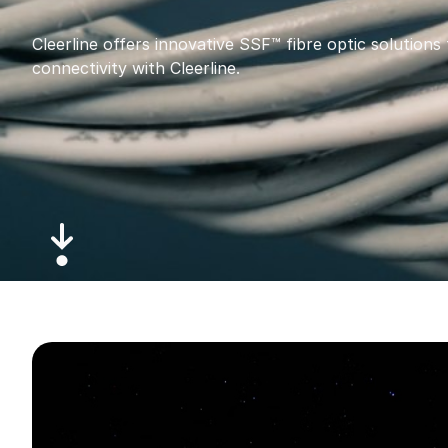
Cleerline offers innovative SSF™ fibre optic solutions 
connectivity with Cleerline.