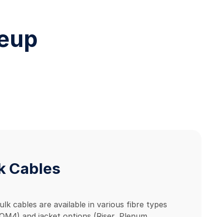
neup
k Cables
ulk cables are available in various fibre types
M4) and jacket options (Riser, Plenum,