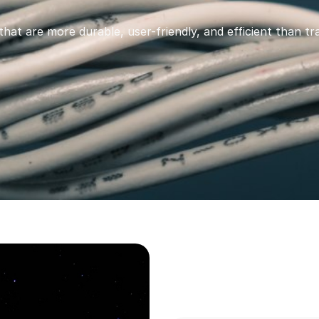
that are more durable, user-friendly, and efficient than tra