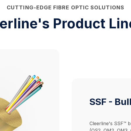
CUTTING-EDGE FIBRE OPTIC SOLUTIONS
erline's
Product Li
SSF - Bul
Cleerline's SSF™ b
(OS2, OM2, OM3, O