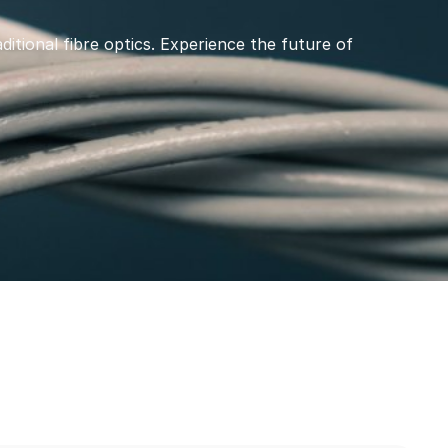
ditional fibre optics. Experience the future of