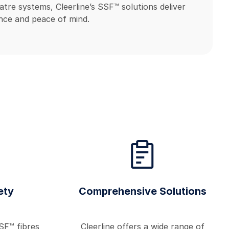
atre systems, Cleerline’s SSF™ solutions deliver
ce and peace of mind.
ety
Comprehensive Solutions
SF™ fibres
Cleerline offers a wide range of