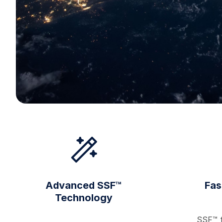
Advanced SSF™
Fas
Technology
SSF™ f