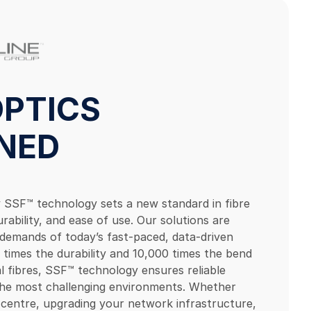
 OPTICS
INED
ry SSF™ technology sets a new standard in fibre
rability, and ease of use. Our solutions are
demands of today’s fast-paced, data-driven
 times the durability and 10,000 times the bend
al fibres, SSF™ technology ensures reliable
 the most challenging environments. Whether
a centre, upgrading your network infrastructure,