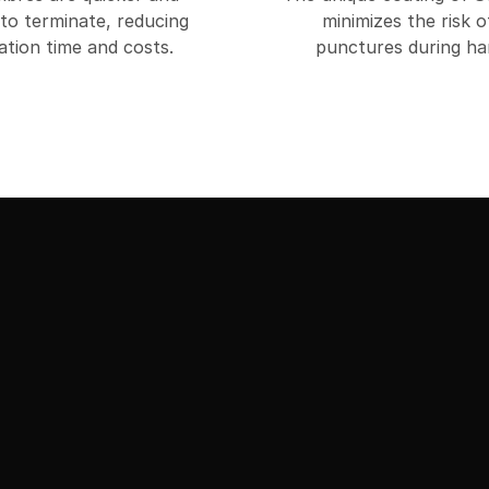
 to terminate, reducing
minimizes the risk o
lation time and costs.
punctures during han