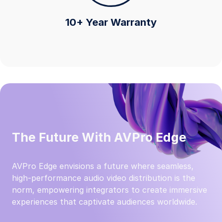
10+ Year Warranty
The Future With AVPro Edge
AVPro Edge envisions a future where seamless,
high-performance audio video distribution is the
norm, empowering integrators to create immersive
experiences that captivate audiences worldwide.