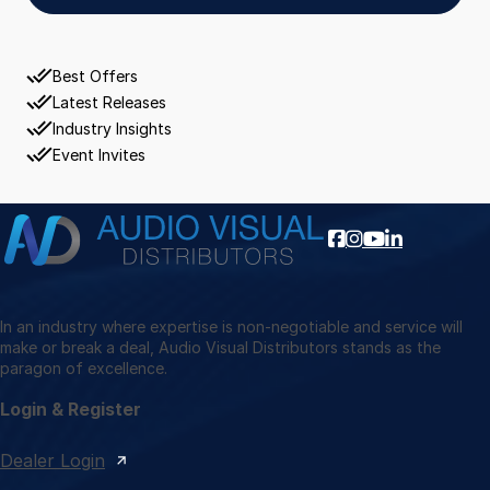
Best Offers
Latest Releases
Industry Insights
Event Invites
In an industry where expertise is non-negotiable and service will
make or break a deal, Audio Visual Distributors stands as the
paragon of excellence.
Login & Register
Dealer Login