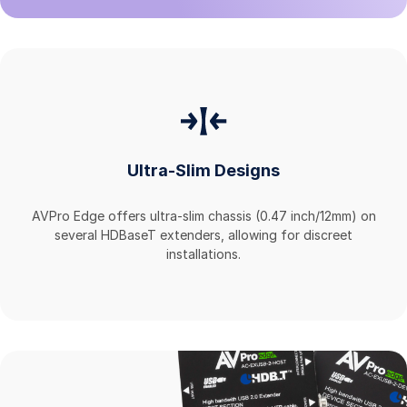
Ultra-Slim Designs
AVPro Edge offers ultra-slim chassis (0.47 inch/12mm) on
several HDBaseT extenders, allowing for discreet
installations.