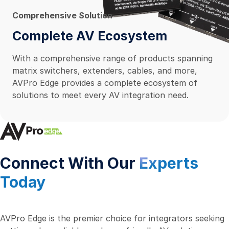
Comprehensive Solution
Complete AV Ecosystem
With a comprehensive range of products spanning
matrix switchers, extenders, cables, and more,
AVPro Edge provides a complete ecosystem of
solutions to meet every AV integration need.
Connect With Our
Experts
Today
AVPro Edge is the premier choice for integrators seeking