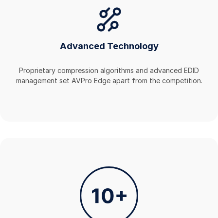
Advanced Technology
Proprietary compression algorithms and advanced EDID
management set AVPro Edge apart from the competition.