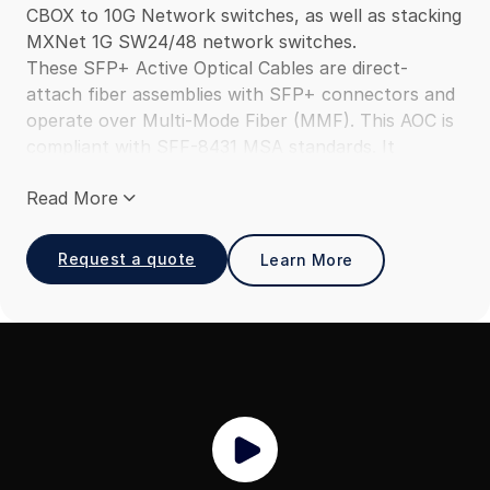
CBOX to 10G Network switches, as well as stacking
MXNet 1G SW24/48 network switches.
These SFP+ Active Optical Cables are direct-
attach fiber assemblies with SFP+ connectors and
operate over Multi-Mode Fiber (MMF). This AOC is
compliant with SFF-8431 MSA standards. It
provides a cost-efficient solution as compared to
Read More
using discrete optical transceivers and optical
patch cables and is suitable for 10Gbps
connections within racks and across adjacent
Request a quote
Learn More
racks.