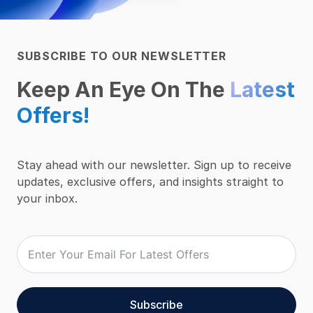
SUBSCRIBE TO OUR NEWSLETTER
Keep An Eye On The
Latest
Offers!
Stay ahead with our newsletter. Sign up to receive
updates, exclusive offers, and insights straight to
your inbox.
Subscribe