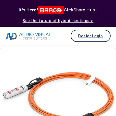
It's Here!
ClickShare Hub |
See the future of hybrid meetings >
Dealer Login