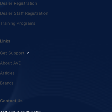
Dealer Registration
Dealer Staff Registration
Training Programs
Links
Get Support
About AVD
Articles
Brands
Contact Us