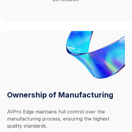
Ownership of Manufacturing
AVPro Edge maintains full control over the
manufacturing process, ensuring the highest
quality standards.