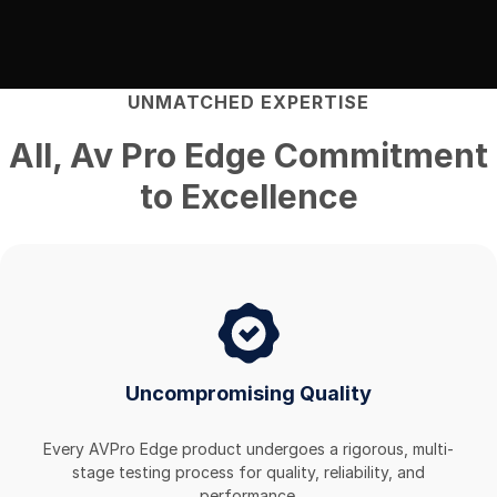
UNMATCHED EXPERTISE
All
,
Av Pro Edge
Commitment
to Excellence
Uncompromising Quality
Every AVPro Edge product undergoes a rigorous, multi-
stage testing process for quality, reliability, and
performance.