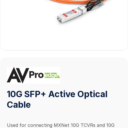
10G SFP+ Active Optical
Cable
Used for connecting MXNet 10G TCVRs and 10G