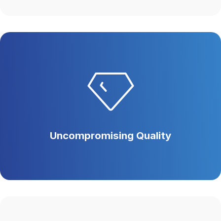
Uncompromising Quality