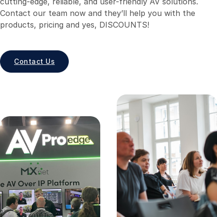
cutting-edge, reliable, and user-friendly AV solutions.
Contact our team now and they’ll help you with the
products, pricing and yes, DISCOUNTS!
Contact Us