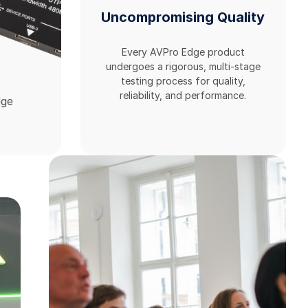
Uncompromising Quality
Every AVPro Edge product
undergoes a rigorous, multi-stage
testing process for quality,
reliability, and performance.
dge