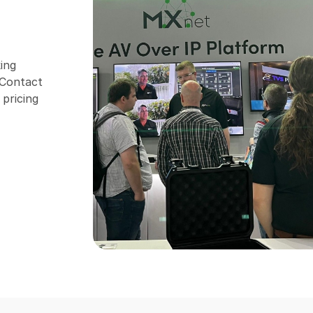
ing
. Contact
 pricing