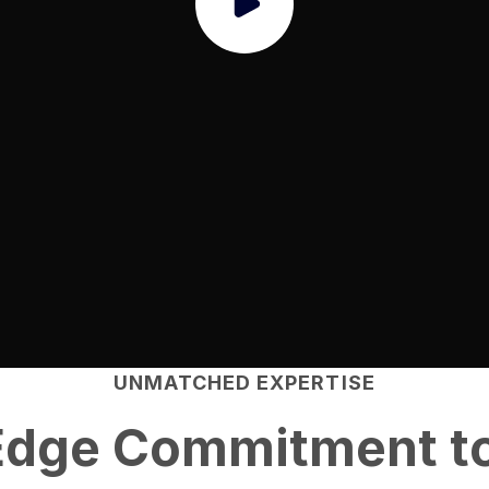
UNMATCHED EXPERTISE
Edge
Commitment to