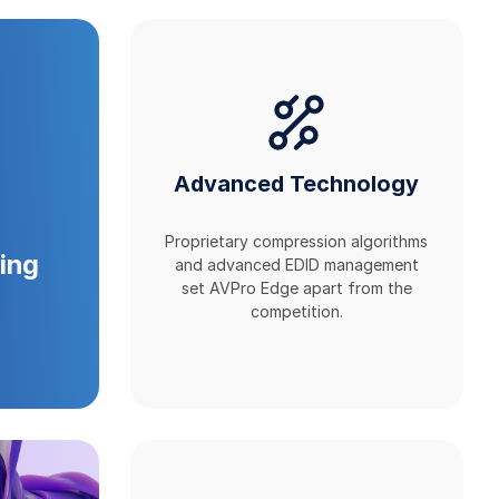
Advanced Technology
Proprietary compression algorithms
ing
and advanced EDID management
set AVPro Edge apart from the
competition.