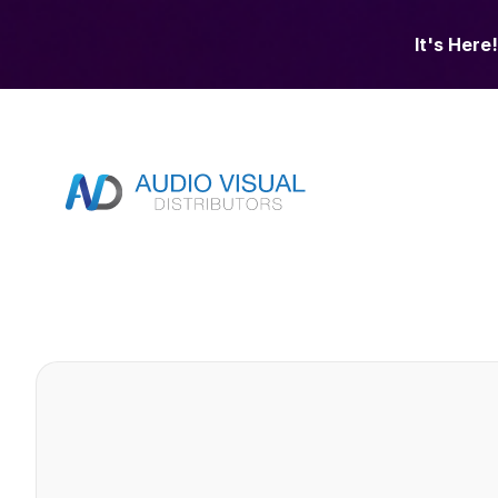
It's Here!