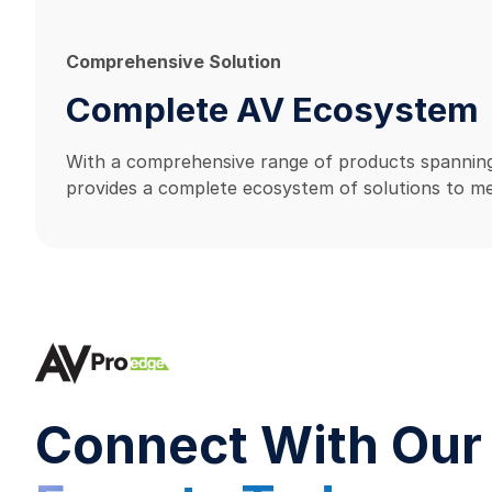
Comprehensive Solution
Complete AV Ecosystem
With a comprehensive range of products spanning
provides a complete ecosystem of solutions to me
Connect With Our