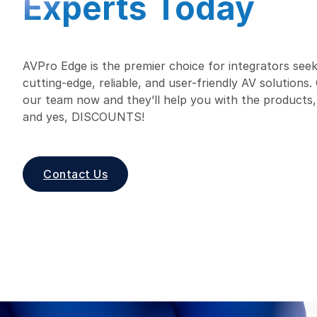
Experts Today
AVPro Edge is the premier choice for integrators seek
cutting-edge, reliable, and user-friendly AV solutions
our team now and they’ll help you with the products,
and yes, DISCOUNTS!
Contact Us