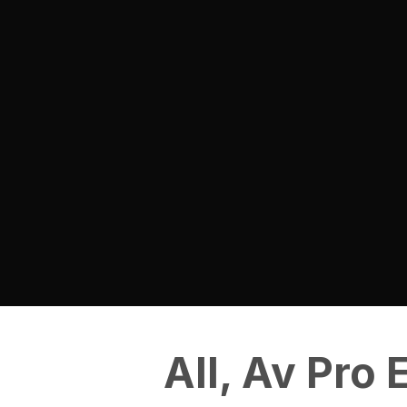
All
,
Av Pro 