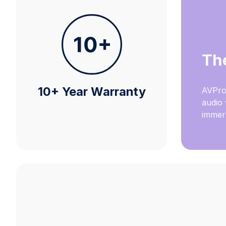
Th
10+ Year Warranty
AVPro
audio 
immers