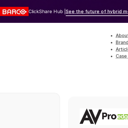
ClickShare Hub |
See the future of hybrid m
Abou
Bran
Artic
Case 