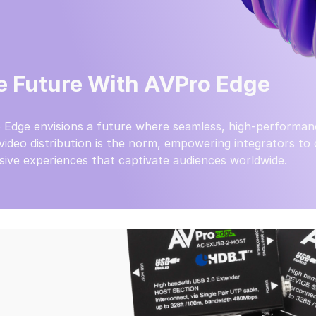
e Future With AVPro Edge
 Edge envisions a future where seamless, high-performan
video distribution is the norm, empowering integrators to
ive experiences that captivate audiences worldwide.