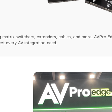
 matrix switchers, extenders, cables, and more, AVPro E
et every AV integration need.