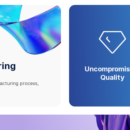
ring
Uncompromis
Quality
acturing process,