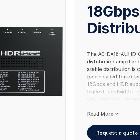
18Gbps
Distrib
The AC-DA18-AUHD-GE
distribution amplifier 
stable distribution is c
be cascaded for exten
18Gbps and HDR suppor
highest bandwidths. Ins
your next bar, restaur
job and see the differ
Read More
Request a quote