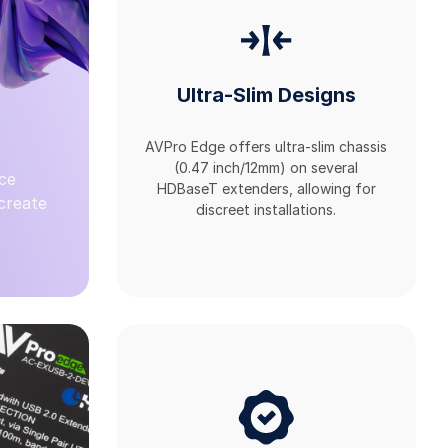
Ultra-Slim Designs
AVPro Edge offers ultra-slim chassis
(0.47 inch/12mm) on several
ce
HDBaseT extenders, allowing for
 create
discreet installations.