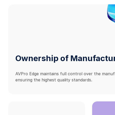
Ownership of Manufactu
AVPro Edge maintains full control over the manuf
ensuring the highest quality standards.