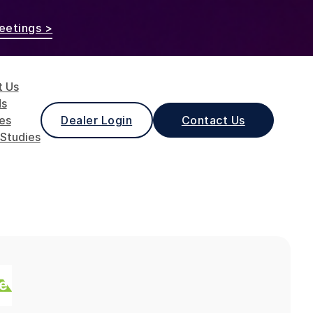
eetings >
t Us
ds
les
Dealer Login
Contact Us
Studies