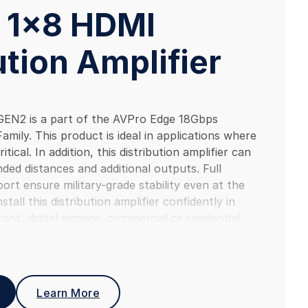
 1×8 HDMI
ution Amplifier
N2 is a part of the AVPro Edge 18Gbps
Family. This product is ideal in applications where
ritical. In addition, this distribution amplifier can
ded distances and additional outputs. Full
t ensure military-grade stability even at the
tall this distribution amplifier confidently in
ant, digital signage, commercial or residential
ence.
Learn More