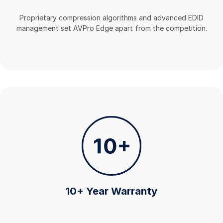
Proprietary compression algorithms and advanced EDID
management set AVPro Edge apart from the competition.
10+ Year Warranty