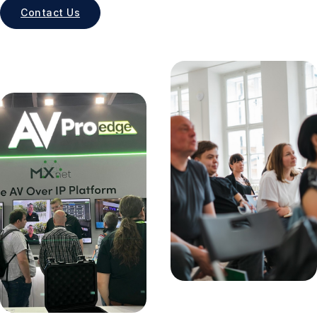
Contact Us