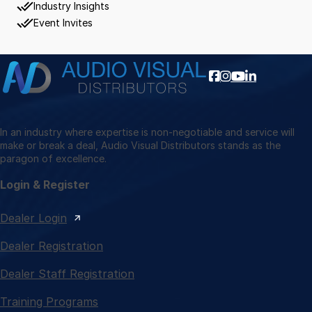
Industry Insights
Event Invites
In an industry where expertise is non-negotiable and service will
make or break a deal, Audio Visual Distributors stands as the
paragon of excellence.
Login & Register
Dealer Login
Dealer Registration
Dealer Staff Registration
Training Programs