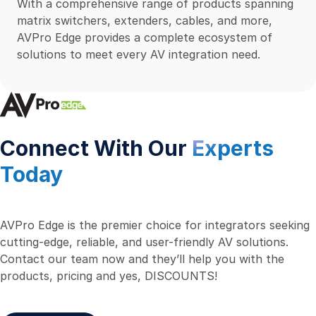
With a comprehensive range of products spanning
matrix switchers, extenders, cables, and more,
AVPro Edge provides a complete ecosystem of
solutions to meet every AV integration need.
Connect With Our
Experts
Today
AVPro Edge is the premier choice for integrators seeking
cutting-edge, reliable, and user-friendly AV solutions.
Contact our team now and they’ll help you with the
products, pricing and yes, DISCOUNTS!