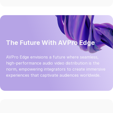
The Future With AVPro Edge
AVPro Edge envisions a future where seamless,
high-performance audio video distribution is the
norm, empowering integrators to create immersive
experiences that captivate audiences worldwide.