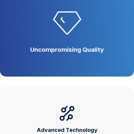
Uncompromising Quality
Advanced Technology