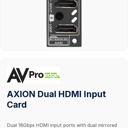
AXION Dual HDMI Input
Card
Dual 18Gbps HDMI input ports with dual mirrored