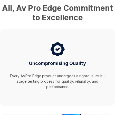
All
,
Av Pro Edge
Commitment
to Excellence
Uncompromising Quality
Every AVPro Edge product undergoes a rigorous, multi-
stage testing process for quality, reliability, and
performance.