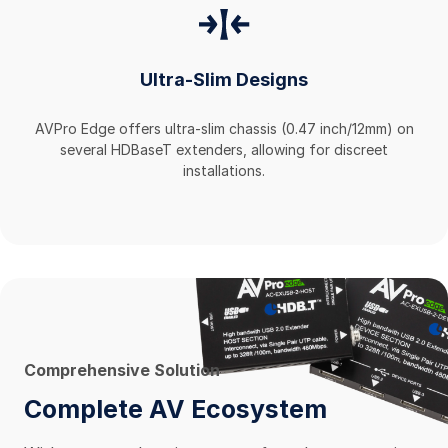
Ultra-Slim Designs
AVPro Edge offers ultra-slim chassis (0.47 inch/12mm) on
several HDBaseT extenders, allowing for discreet
installations.
Comprehensive Solution
Complete AV Ecosystem