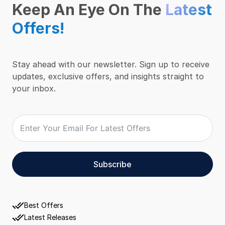
Keep An Eye On The
Latest
Offers!
Stay ahead with our newsletter. Sign up to receive
updates, exclusive offers, and insights straight to
your inbox.
Subscribe
Best Offers
Latest Releases