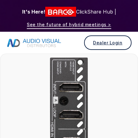
It's Here!
ClickShare Hub |
See the future of hybrid meetings >
Dealer Login