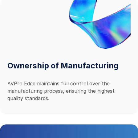
Ownership of Manufacturing
AVPro Edge maintains full control over the
manufacturing process, ensuring the highest
quality standards.