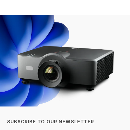
SUBSCRIBE TO OUR NEWSLETTER