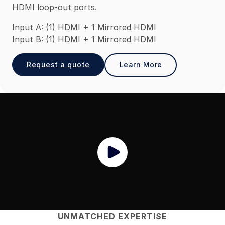
HDMI loop-out ports.
Input A: (1) HDMI + 1 Mirrored HDMI
Input B: (1) HDMI + 1 Mirrored HDMI
Request a quote
Learn More
UNMATCHED EXPERTISE