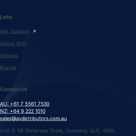
Links
Get Support
About AVD
Articles
Brands
Contact Us
AU: +61 7 5561 7530
NZ: +64 9 222 1010
sales@avdistributors.com.au
Unit 3, 58 Waterway Drive, Coomera, QLD, 4209,