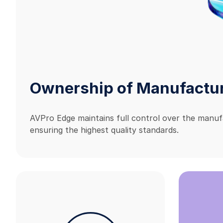
Ownership of Manufactu
AVPro Edge maintains full control over the manuf
ensuring the highest quality standards.