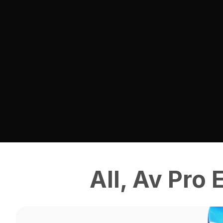
All
,
Av Pro 