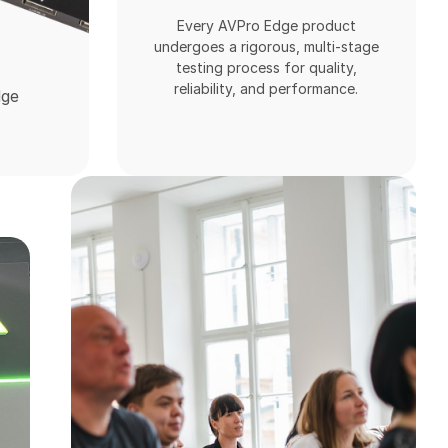
Every AVPro Edge product
undergoes a rigorous, multi-stage
testing process for quality,
reliability, and performance.
dge