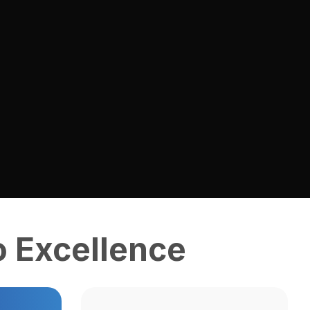
 Excellence