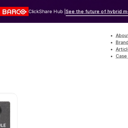
ClickShare Hub |
See the future of hybrid m
Abou
Bran
Artic
Case 