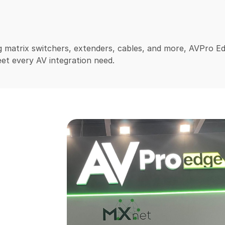
 matrix switchers, extenders, cables, and more, AVPro E
et every AV integration need.