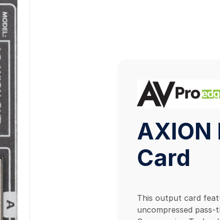
AXION 
Card
This output card fea
uncompressed pass-th