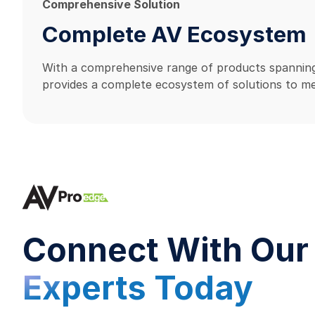
Comprehensive Solution
Complete AV Ecosystem
With a comprehensive range of products spanning
provides a complete ecosystem of solutions to me
Connect With Our
Experts Today