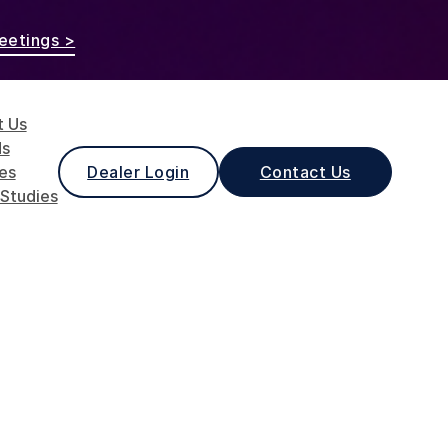
eetings >
t Us
ds
les
Dealer Login
Contact Us
Studies