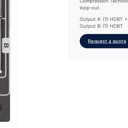
Compression Technolo
loop-out.
Output A: (1) HDBT +
Output B: (1) HDBT
Request a quote