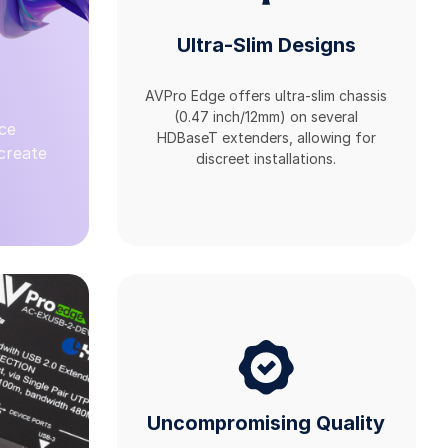
Ultra-Slim Designs
AVPro Edge offers ultra-slim chassis
(0.47 inch/12mm) on several
ce
HDBaseT extenders, allowing for
 create
discreet installations.
Uncompromising Quality