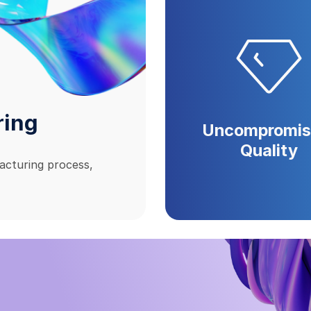
ring
Uncompromis
Quality
acturing process,