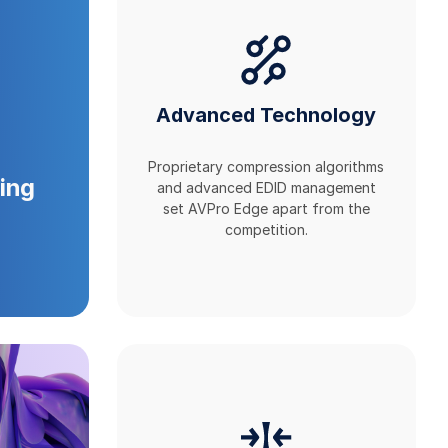
Advanced Technology
Proprietary compression algorithms
ing
and advanced EDID management
set AVPro Edge apart from the
competition.