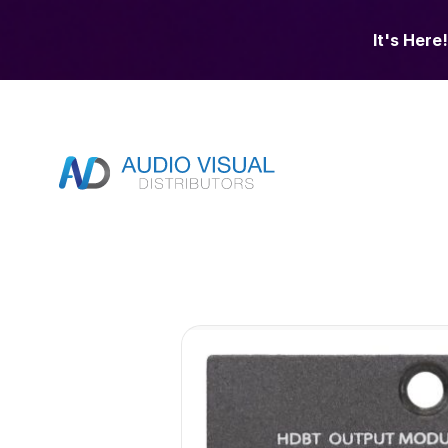
It's Here!