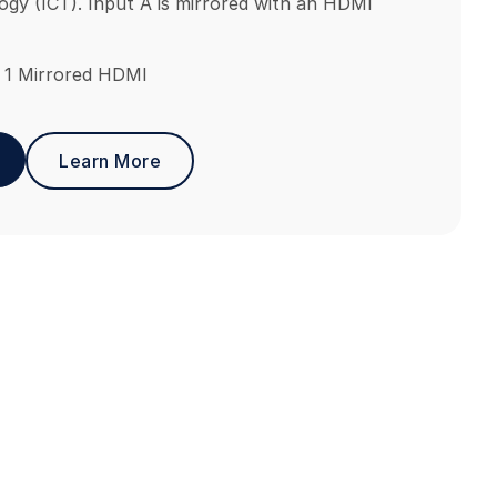
gy (ICT). Input A is mirrored with an HDMI
 1 Mirrored HDMI
Learn More