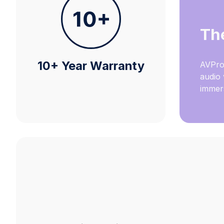
Th
10+ Year Warranty
AVPro
audio 
immers