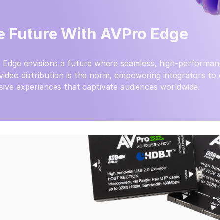
e Future With AVPro Edge
 Edge envisions a future where seamless, high-performan
video distribution is the norm, empowering integrators to
ive experiences that captivate audiences worldwide.