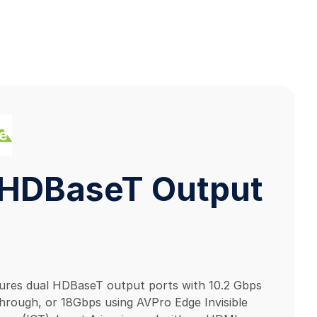
HDBaseT Output
tures dual HDBaseT output ports with 10.2 Gbps
rough, or 18Gbps using AVPro Edge Invisible