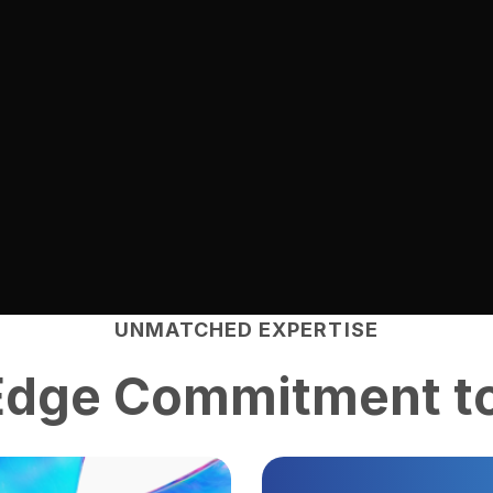
UNMATCHED EXPERTISE
Edge
Commitment to