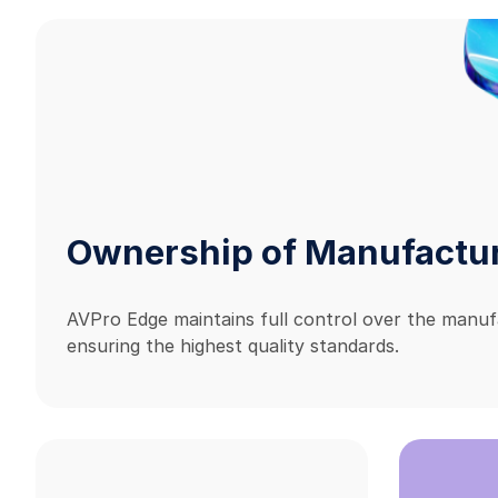
Ownership of Manufactu
AVPro Edge maintains full control over the manuf
ensuring the highest quality standards.