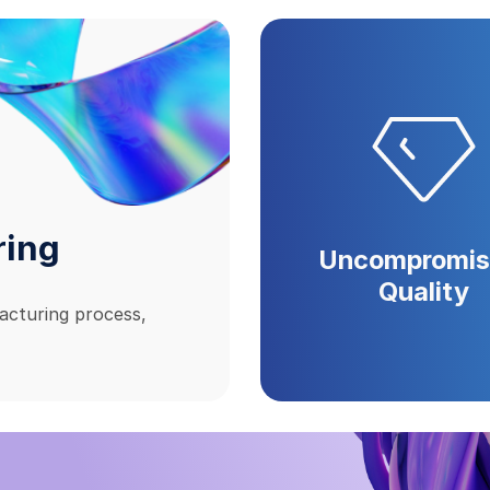
ring
Uncompromis
Quality
acturing process,