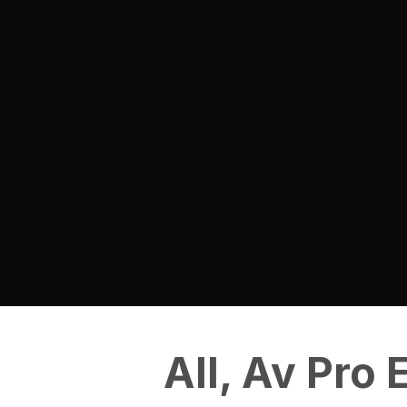
All
,
Av Pro 