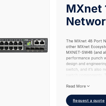
MXnet 
Networ
The MXnet 48 Port Ne
other MXnet Ecosyst
MXNET-SW48 (and al
performance punch wi
design and engineering
switch, and it’s also 
switch components. 
AVPro developed netw
Read More
reduce multicast pro
Intelligent A/V Proces
multicast routing. 
Request a quote
part of the MXnet Ec