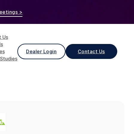
eetings >
t Us
ds
les
Dealer Login
Contact Us
Studies