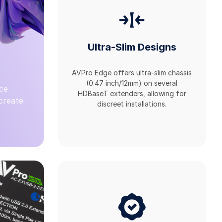
Ultra-Slim Designs
AVPro Edge offers ultra-slim chassis
(0.47 inch/12mm) on several
ce
HDBaseT extenders, allowing for
 create
discreet installations.