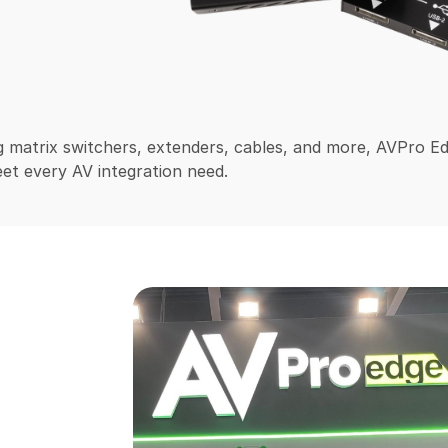
 matrix switchers, extenders, cables, and more, AVPro E
et every AV integration need.