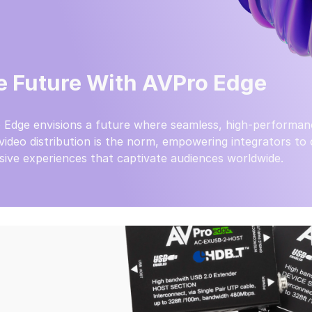
e Future With AVPro Edge
 Edge envisions a future where seamless, high-performan
video distribution is the norm, empowering integrators to
ive experiences that captivate audiences worldwide.