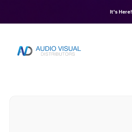
It's Here!