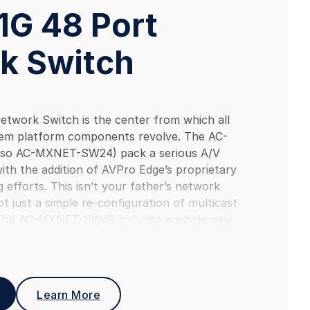
1G 48 Port
k Switch
twork Switch is the center from which all
em platform components revolve. The AC-
so AC-MXNET-SW24) pack a serious A/V
th the addition of AVPro Edge’s proprietary
 efforts. This isn’t your father’s network
not just a simple re-configuration of multicast
The AC-MXNET-SW48 includes a whole new
ork switch operating system (NOS) designed to
cessor loads and adds unique AVPro developed
sing (IAVP) technologies for more efficient
The AC-MXNET-SW48 Network Switch is only one
Learn More
osystem that includes Encoders, Network