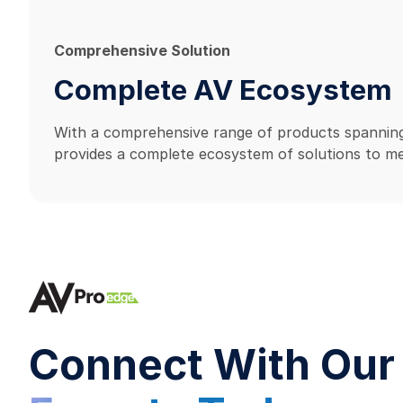
Comprehensive Solution
Complete AV Ecosystem
With a comprehensive range of products spanning
provides a complete ecosystem of solutions to me
Connect With Our