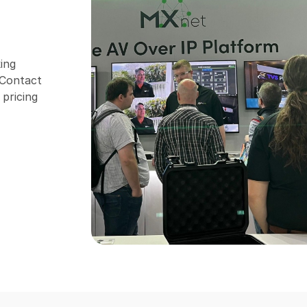
ing
. Contact
 pricing