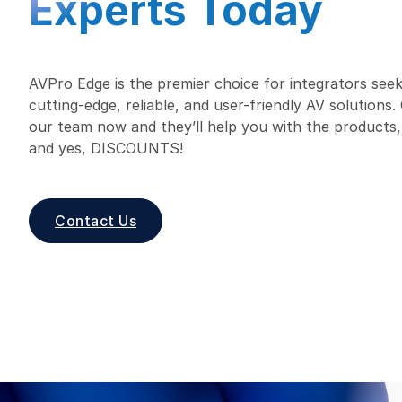
Experts Today
AVPro Edge is the premier choice for integrators seek
cutting-edge, reliable, and user-friendly AV solutions
our team now and they’ll help you with the products,
and yes, DISCOUNTS!
Contact Us