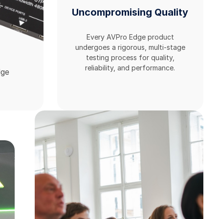
Uncompromising Quality
Every AVPro Edge product
undergoes a rigorous, multi-stage
testing process for quality,
reliability, and performance.
dge