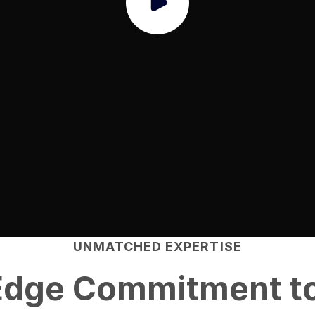
UNMATCHED EXPERTISE
Edge
Commitment to