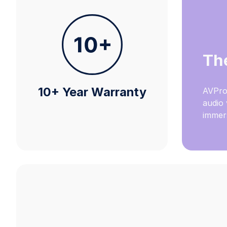
Th
10+ Year Warranty
AVPro
audio 
immers