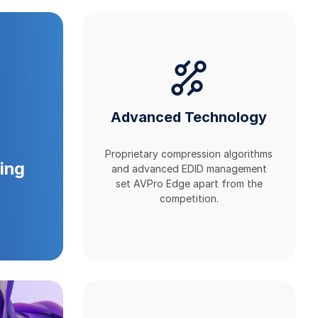
Advanced Technology
Proprietary compression algorithms
ing
and advanced EDID management
set AVPro Edge apart from the
competition.