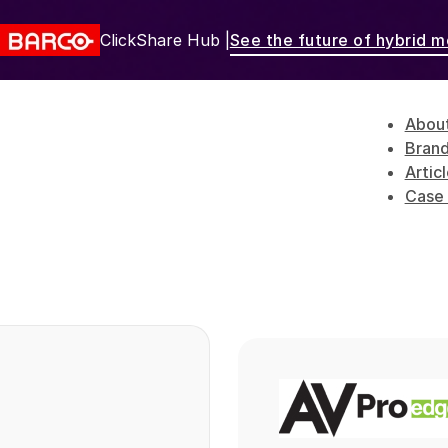
ClickShare Hub |
See the future of hybrid m
Abou
Bran
Artic
Case 