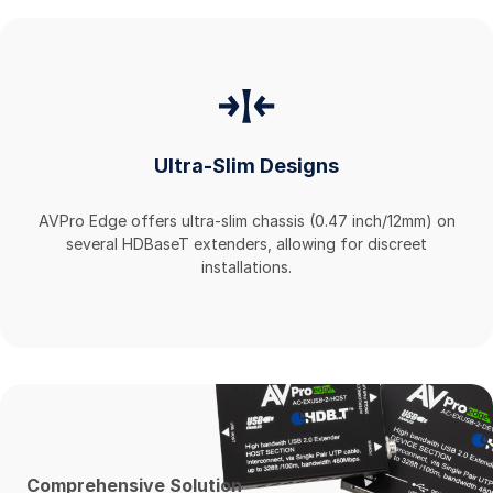
Ultra-Slim Designs
AVPro Edge offers ultra-slim chassis (0.47 inch/12mm) on
several HDBaseT extenders, allowing for discreet
installations.
Comprehensive Solution