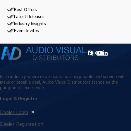
Best Offers
Latest Releases
Industry Insights
Event Invites
In an industry where expertise is non-negotiable and service will
make or break a deal, Audio Visual Distributors stands as the
paragon of excellence.
Login & Register
Dealer Login
Dealer Registration