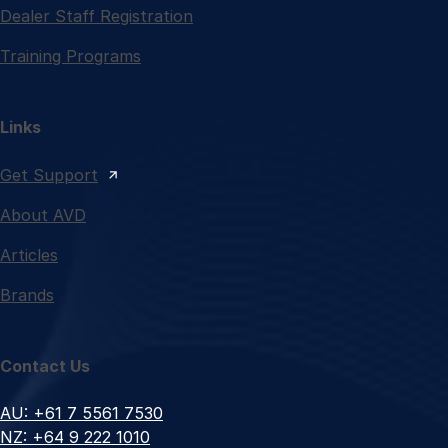
Dealer Staff Registration
Training Programs
Links
Get Support
About AVD
Articles
Brands
Contact Us
AU: +61 7 5561 7530
NZ: +64 9 222 1010