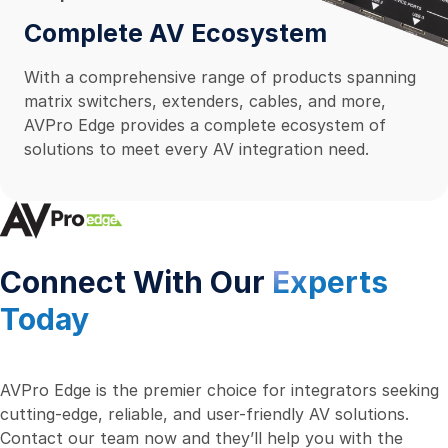
Complete AV Ecosystem
With a comprehensive range of products spanning
matrix switchers, extenders, cables, and more,
AVPro Edge provides a complete ecosystem of
solutions to meet every AV integration need.
Connect With Our
Experts
Today
AVPro Edge is the premier choice for integrators seeking
cutting-edge, reliable, and user-friendly AV solutions.
Contact our team now and they’ll help you with the