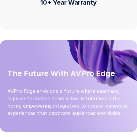
10+ Year Warranty
The Future With AVPro Edge
AVPro Edge envisions a future where seamless,
high-performance audio video distribution is the
norm, empowering integrators to create immersive
experiences that captivate audiences worldwide.