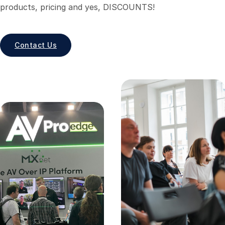
products, pricing and yes, DISCOUNTS!
Contact Us