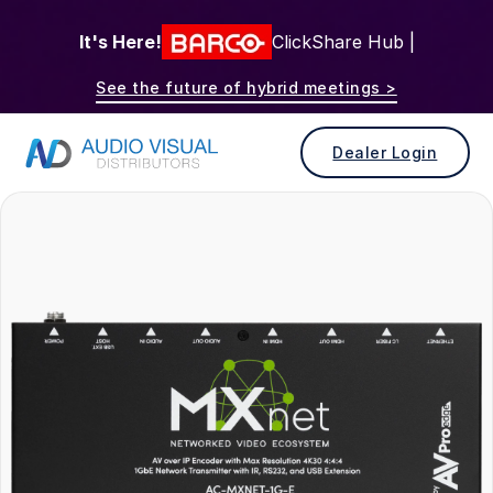
It's Here!
ClickShare Hub |
See the future of hybrid meetings >
Dealer Login