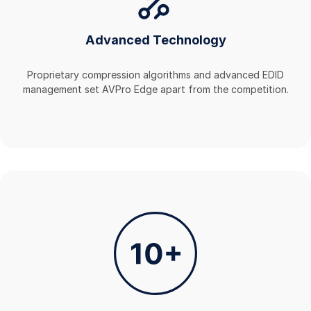
Advanced Technology
Proprietary compression algorithms and advanced EDID
management set AVPro Edge apart from the competition.