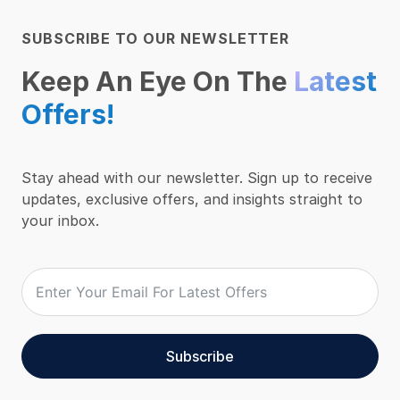
SUBSCRIBE TO OUR NEWSLETTER
Keep An Eye On The
Latest
Offers!
Stay ahead with our newsletter. Sign up to receive
updates, exclusive offers, and insights straight to
your inbox.
Subscribe