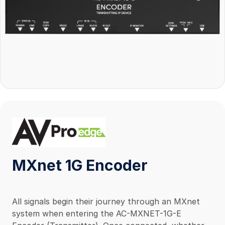
MXnet 1G Encoder
All signals begin their journey through an MXnet
system when entering the AC-MXNET-1G-E