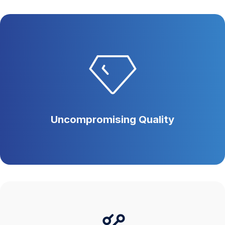
Uncompromising Quality