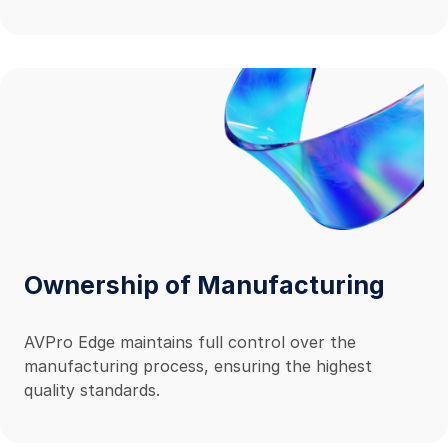
MXnet is completely backed by world-class tech
support and an industry-leading ten-year, hassle-
free warranty.
Ownership of Manufacturing
AVPro Edge maintains full control over the
manufacturing process, ensuring the highest
quality standards.