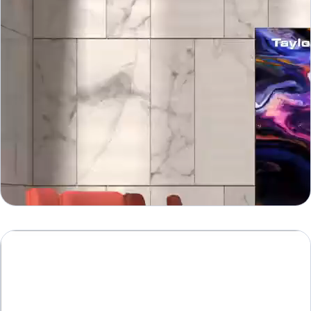
WNII
WN II Series