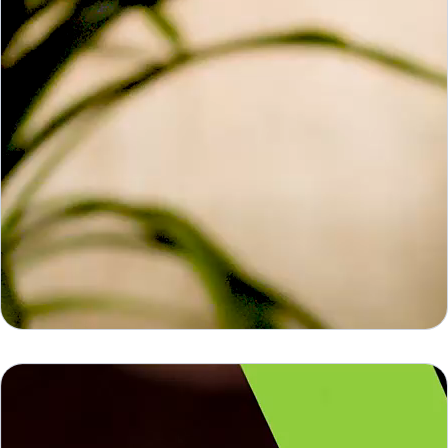
Barco Click Share
Barco Click Share
What if hybrid meetings felt as natural as face-to-
face meetings? Introducing ClickShare Conference,
wireless video conferencing system, to wirelessly
connect to the display and the audio and video
devices in