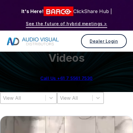
It's Here!
ClickShare Hub |
See the future of hybrid meetings >
Dealer Login
Videos
Call Us +61 7 5561 7530
Video Category
Video Sort
Select content
Sort content