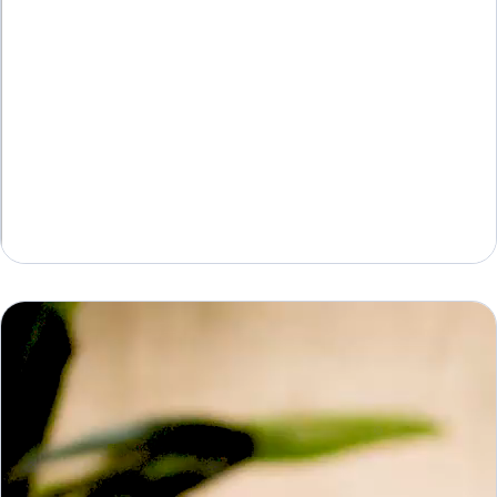
AV Pro
AVD WX – WX Poster