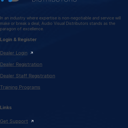
In an industry where expertise is non-negotiable and service will
make or break a deal, Audio Visual Distributors stands as the
paragon of excellence.
Login & Register
Dealer Login
Dealer Registration
Dealer Staff Registration
Training Programs
Links
Get Support