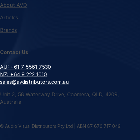
About AVD
Articles
Brands
Contact Us
AU: +61 7 5561 7530
NZ: +64 9 222 1010
sales@avdistributors.com.au
Unit 3, 58 Waterway Drive, Coomera, QLD, 4209,
Australia
© Audio Visual Distributors Pty Ltd | ABN 87 670 717 049