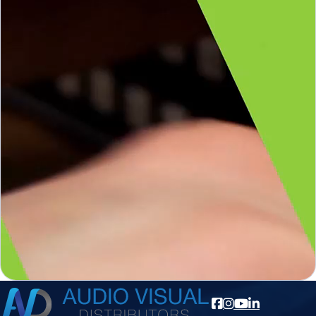
AV Pro
AV Pro
Getting your hands on a product before you buy
gives you a clear idea of what you are getting. With
electronics, we don’t often get that luxury, but
AVPro Edge