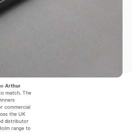
The
Arthur
 to match. The
winners
or commercial
cross the UK
d distributor
Holm range to