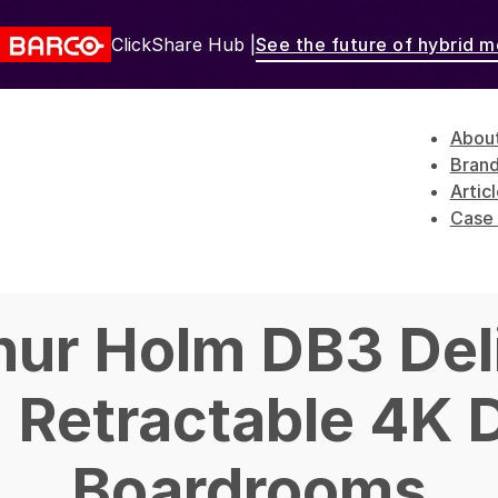
ClickShare Hub |
See the future of hybrid m
Abou
Bran
Artic
Case 
hur Holm DB3 Del
d Retractable 4K D
Boardrooms