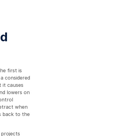
nd
 first is
 a considered
t it causes
and lowers on
ontrol
retract when
s back to the
 projects