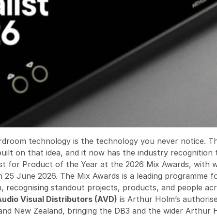
rdroom technology is the technology you never notice. 
built on that idea, and it now has the industry recognition
list for Product of the Year at the 2026 Mix Awards, with 
 25 June 2026. The Mix Awards is a leading programme f
gn, recognising standout projects, products, and people a
Audio Visual Distributors (AVD)
is Arthur Holm’s authorise
 and New Zealand, bringing the DB3 and the wider Arthur 