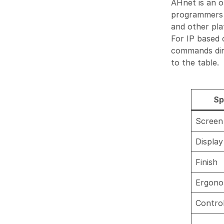
AHnet is an 
programmers c
and other pla
For IP based
commands dire
to the table.
Sp
Screen 
Display
Finish
Ergono
Contro