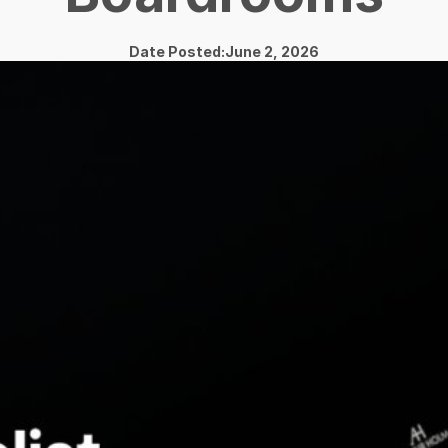
Date Posted:June 2, 2026