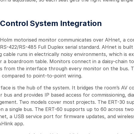
r Control System Integration
 Holm motorised monitor communicates over AHnet, a con
RS-422/RS-485 Full Duplex serial standard. AHnet is built 
g cable runs in electrically noisy environments, which is e
r a boardroom table. Monitors connect in a daisy-chain to
uns from the interface through every monitor on the bus. 
e compared to point-to-point wiring.
face is the hub of the system. It bridges the room’s AV c
r bus and provides IP based access for commissioning, dia
ement. Two models cover most projects. The ERT-30 sup
n a single bus. The ERT-60 supports up to 60 across two
net, a USB service port for firmware updates, and wireles
Hlink app.