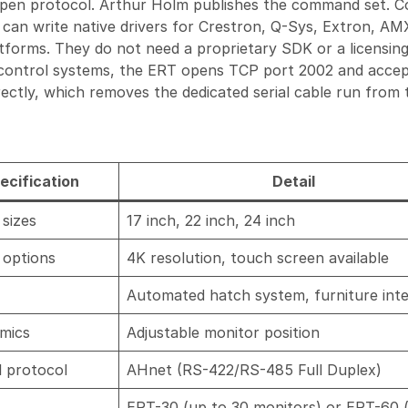
open protocol. Arthur Holm publishes the command set. C
an write native drivers for Crestron, Q-Sys, Extron, AM
tforms. They do not need a proprietary SDK or a licensin
 control systems, the ERT opens TCP port 2002 and acce
ctly, which removes the dedicated serial cable run from 
ecification
Detail
sizes
17 inch, 22 inch, 24 inch
 options
4K resolution, touch screen available
Automated hatch system, furniture int
mics
Adjustable monitor position
l protocol
AHnet (RS-422/RS-485 Full Duplex)
ERT-30 (up to 30 monitors) or ERT-60 