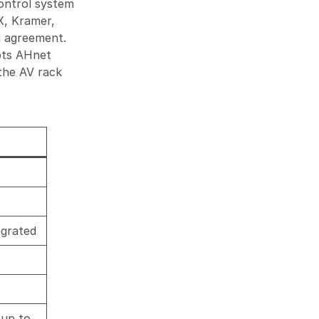
ontrol system
X, Kramer,
g agreement.
pts AHnet
the AV rack
egrated
(up to