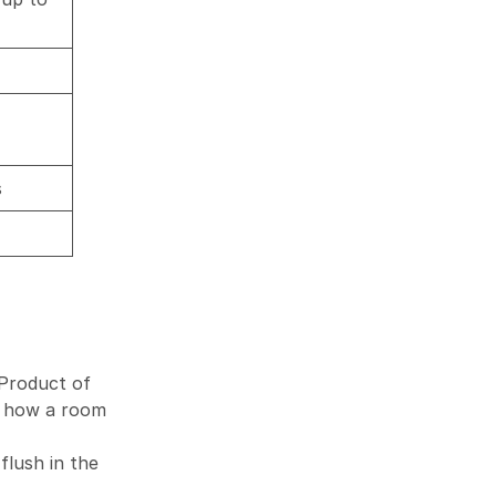
s
 Product of
ut how a room
lush in the