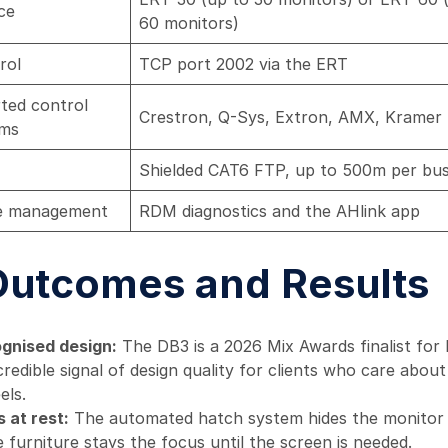
ce
60 monitors)
rol
TCP port 2002 via the ERT
ted control
Crestron, Q-Sys, Extron, AMX, Kramer
rms
Shielded CAT6 FTP, up to 500m per bu
e management
RDM diagnostics and the AHlink app
Outcomes and Results
gnised design:
The DB3 is a 2026 Mix Awards finalist for
credible signal of design quality for clients who care abo
els.
 at rest:
The automated hatch system hides the monitor f
e furniture stays the focus until the screen is needed.