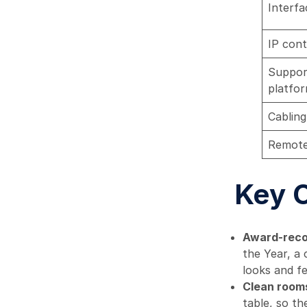
Interfa
IP cont
Suppor
platfo
Cabling
Remot
Key 
Award-reco
the Year, a 
looks and fe
Clean rooms
table, so th