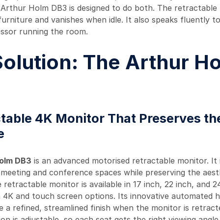
 Arthur Holm DB3 is designed to do both. The retractable
urniture and vanishes when idle. It also speaks fluently t
ssor running the room.
olution: The Arthur H
table 4K Monitor That Preserves th
e
Holm DB3
is an advanced motorised retractable monitor. It 
meeting and conference spaces while preserving the aest
 retractable monitor is available in 17 inch, 22 inch, and 2
h 4K and touch screen options. Its innovative automated 
le a refined, streamlined finish when the monitor is retrac
ion is adjustable, so each seat gets the right viewing angl