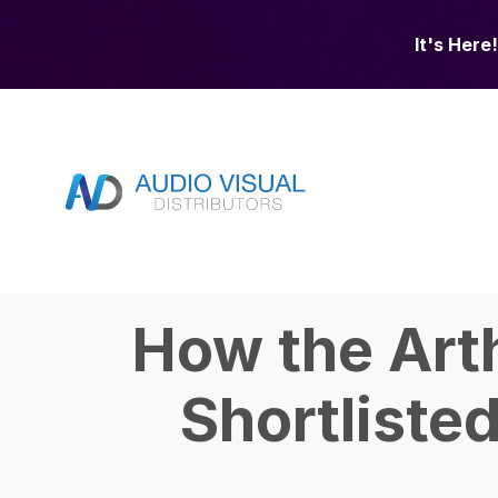
It's Here!
How the Art
Shortliste