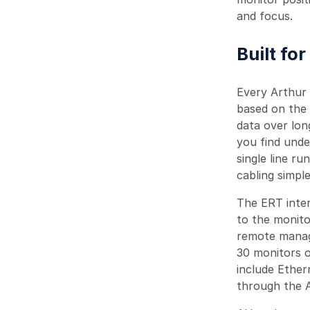
and focus.
Built fo
Every Arthur
based on the 
data over lon
you find unde
single line r
cabling simpl
The ERT inter
to the monito
remote manag
30 monitors o
include Ether
through the A