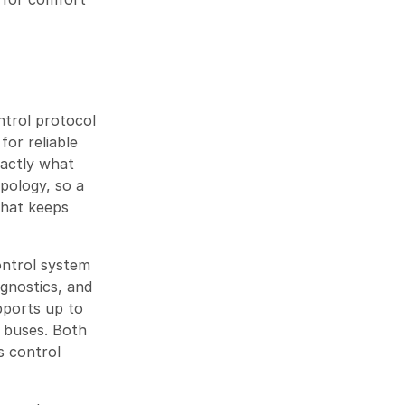
trol protocol
for reliable
xactly what
pology, so a
That keeps
ontrol system
gnostics, and
ports up to
 buses. Both
s control