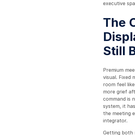
executive spa
The 
Displ
Still
Premium meeti
visual. Fixed
room feel lik
more grief af
command is no
system, it ha
the meeting e
integrator.
Getting both 