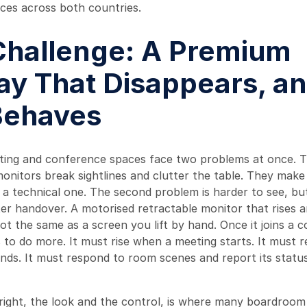
ces across both countries.
Challenge: A Premium
ay That Disappears, a
 Behaves
ng and conference spaces face two problems at once. The
 monitors break sightlines and clutter the table. They make
e a technical one. The second problem is harder to see, bu
ter handover. A motorised retractable monitor that rises 
t the same as a screen you lift by hand. Once it joins a c
s to do more. It must rise when a meeting starts. It must 
nds. It must respond to room scenes and report its statu
right, the look and the control, is where many boardroom