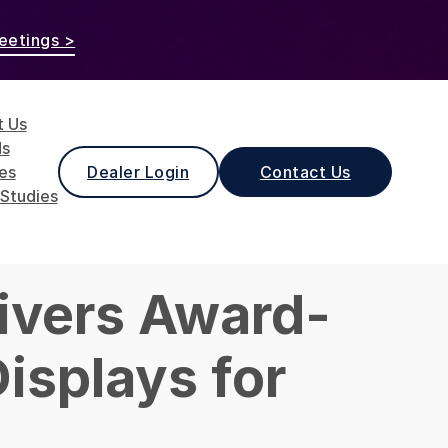
eetings >
t Us
ds
les
Dealer Login
Contact Us
Studies
ivers Award-
isplays for