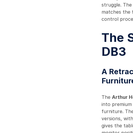
struggle. The
matches the f
control proce
The S
DB3
A Retrac
Furnitur
The
Arthur 
into premium 
furniture. The
versions, wit
gives the tab
monitor posit