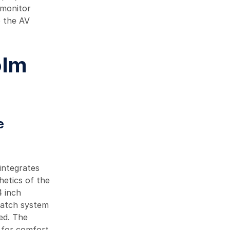
 monitor
o the AV
olm
e
integrates
hetics of the
4 inch
hatch system
ted. The
e for comfort