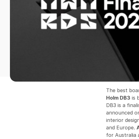
The best boa
Holm DB3
is 
DB3 is a fina
announced on
interior desi
and Europe.
for Australia