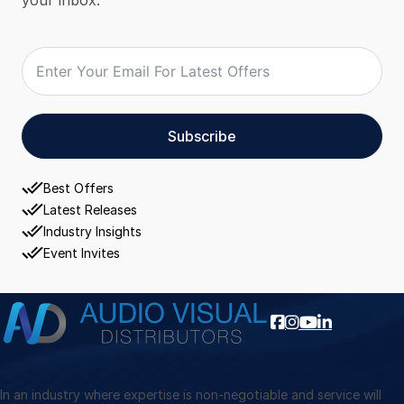
Subscribe
Best Offers
Latest Releases
Industry Insights
Event Invites
In an industry where expertise is non-negotiable and service will