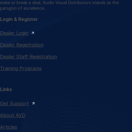
make or break a deal, Audio Visual Distributors stands as the
paragon of excellence.
Login & Register
Dealer Login
Dealer Registration
Dealer Staff Registration
Training Programs
Links
Get Support
About AVD
Articles