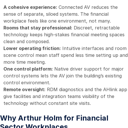
A cohesive experience:
Connected AV reduces the
sense of separate, siloed systems. The financial
workplace feels like one environment, not many.
Rooms that stay professional:
Discreet, retractable
technology keeps high-stakes financial meeting spaces
clean and composed.
Lower operating friction:
Intuitive interfaces and room
scene control mean staff spend less time setting up and
more time meeting.
One control platform:
Native driver support for major
control systems lets the AV join the building’s existing
control environment.
Remote oversight:
RDM diagnostics and the AHlink app
give facilities and integration teams visibility of the
technology without constant site visits.
Why Arthur Holm for Financial
Sector Workplaces