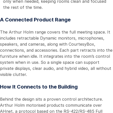
only when needed, keeping rooms clean and focused
the rest of the time.
A Connected Product Range
The Arthur Holm range covers the full meeting space. It
includes retractable Dynamic monitors, microphones,
speakers, and cameras, along with CourtesyBox,
connections, and accessories. Each part retracts into the
furniture when idle. It integrates into the room’s control
system when in use. So a single space can support
private displays, clear audio, and hybrid video, all without
visible clutter.
How It Connects to the Building
Behind the design sits a proven control architecture.
Arthur Holm motorised products communicate over
AHnet, a protocol based on the RS-422/RS-485 Full