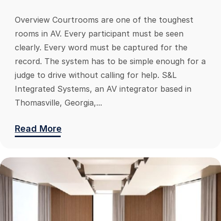
Overview Courtrooms are one of the toughest
rooms in AV. Every participant must be seen
clearly. Every word must be captured for the
record. The system has to be simple enough for a
judge to drive without calling for help. S&L
Integrated Systems, an AV integrator based in
Thomasville, Georgia,...
Read More