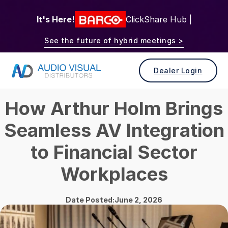
It's Here!
ClickShare Hub |
See the future of hybrid meetings >
Dealer Login
How Arthur Holm Brings
Seamless AV Integration
to Financial Sector
Workplaces
Date Posted:June 2, 2026