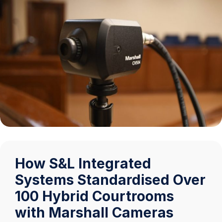
How S&L Integrated
Systems Standardised Over
100 Hybrid Courtrooms
with Marshall Cameras