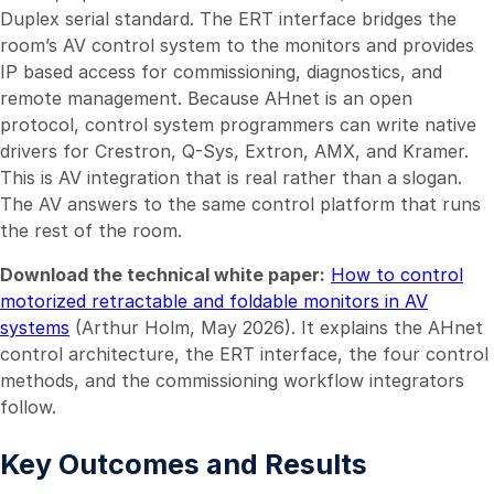
Duplex serial standard. The ERT interface bridges the
room’s AV control system to the monitors and provides
IP based access for commissioning, diagnostics, and
remote management. Because AHnet is an open
protocol, control system programmers can write native
drivers for Crestron, Q-Sys, Extron, AMX, and Kramer.
This is AV integration that is real rather than a slogan.
The AV answers to the same control platform that runs
the rest of the room.
Download the technical white paper:
How to control
motorized retractable and foldable monitors in AV
systems
(Arthur Holm, May 2026). It explains the AHnet
control architecture, the ERT interface, the four control
methods, and the commissioning workflow integrators
follow.
Key Outcomes and Results