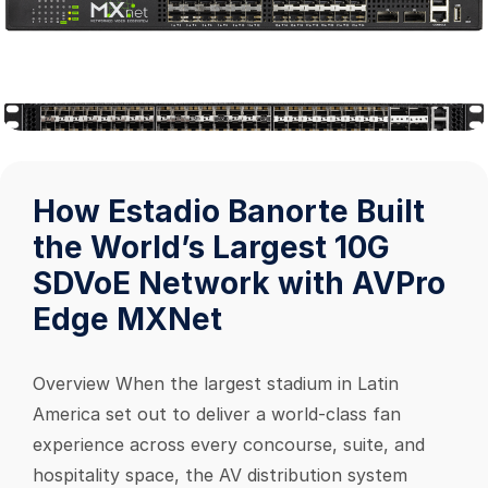
How Estadio Banorte Built
the World’s Largest 10G
SDVoE Network with AVPro
Edge MXNet
Overview When the largest stadium in Latin
America set out to deliver a world-class fan
experience across every concourse, suite, and
hospitality space, the AV distribution system