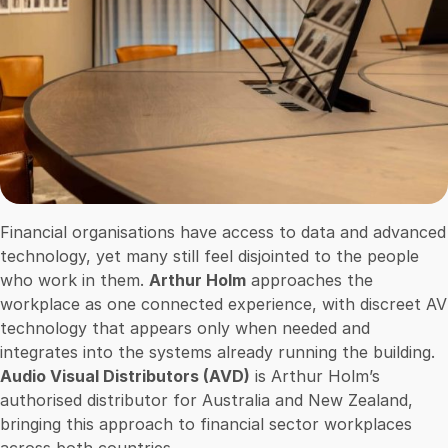
Financial organisations have access to data and advanced
technology, yet many still feel disjointed to the people
who work in them.
Arthur Holm
approaches the
workplace as one connected experience, with discreet AV
technology that appears only when needed and
integrates into the systems already running the building.
Audio Visual Distributors (AVD)
is Arthur Holm’s
authorised distributor for Australia and New Zealand,
bringing this approach to financial sector workplaces
across both countries.