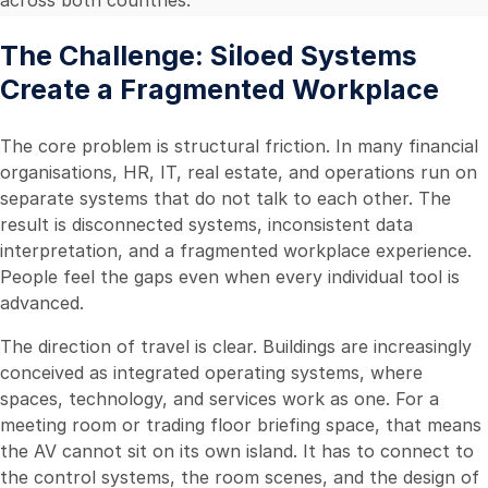
The Challenge: Siloed Systems
Create a Fragmented Workplace
The core problem is structural friction. In many financial
organisations, HR, IT, real estate, and operations run on
separate systems that do not talk to each other. The
result is disconnected systems, inconsistent data
interpretation, and a fragmented workplace experience.
People feel the gaps even when every individual tool is
advanced.
The direction of travel is clear. Buildings are increasingly
conceived as integrated operating systems, where
spaces, technology, and services work as one. For a
meeting room or trading floor briefing space, that means
the AV cannot sit on its own island. It has to connect to
the control systems, the room scenes, and the design of