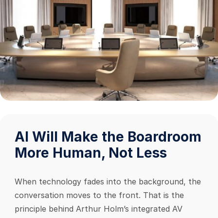
AI Will Make the Boardroom
More Human, Not Less
When technology fades into the background, the
conversation moves to the front. That is the
principle behind Arthur Holm’s integrated AV