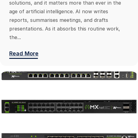
solutions, and it matters more than ever in the
age of artificial intelligence. AI now writes
reports, summarises meetings, and drafts
presentations. As it absorbs this routine work,
the...
Read More