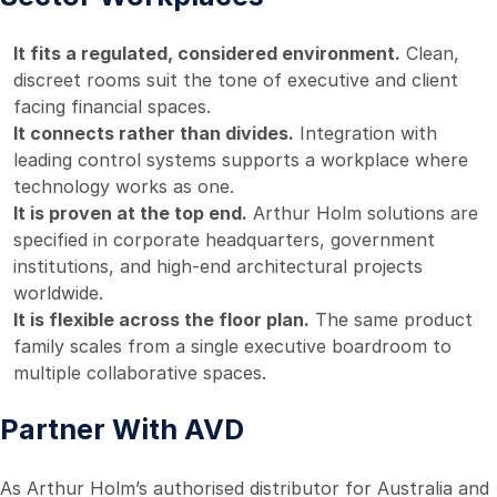
It fits a regulated, considered environment.
Clean,
discreet rooms suit the tone of executive and client
facing financial spaces.
It connects rather than divides.
Integration with
leading control systems supports a workplace where
technology works as one.
It is proven at the top end.
Arthur Holm solutions are
specified in corporate headquarters, government
institutions, and high-end architectural projects
worldwide.
It is flexible across the floor plan.
The same product
family scales from a single executive boardroom to
multiple collaborative spaces.
Partner With AVD
As Arthur Holm’s authorised distributor for Australia and