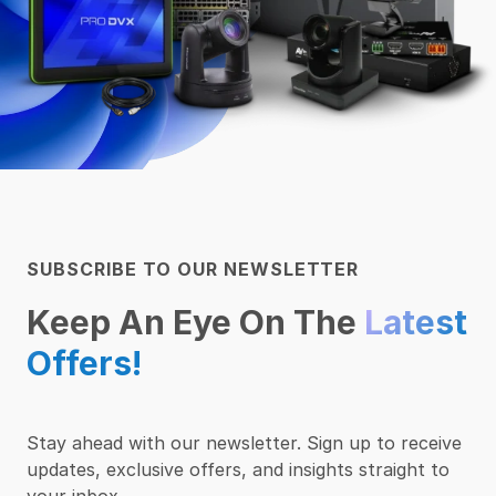
SUBSCRIBE TO OUR NEWSLETTER
Keep An Eye On The
Latest
Offers!
Stay ahead with our newsletter. Sign up to receive
updates, exclusive offers, and insights straight to
your inbox.