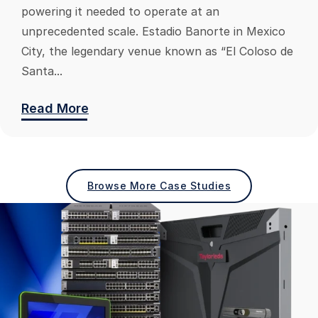
powering it needed to operate at an
unprecedented scale. Estadio Banorte in Mexico
City, the legendary venue known as “El Coloso de
Santa...
Read More
Browse More Case Studies