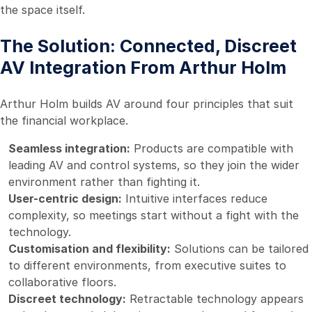
the space itself.
The Solution: Connected, Discreet
AV Integration From Arthur Holm
Arthur Holm builds AV around four principles that suit
the financial workplace.
Seamless integration:
Products are compatible with
leading AV and control systems, so they join the wider
environment rather than fighting it.
User-centric design:
Intuitive interfaces reduce
complexity, so meetings start without a fight with the
technology.
Customisation and flexibility:
Solutions can be tailored
to different environments, from executive suites to
collaborative floors.
Discreet technology:
Retractable technology appears