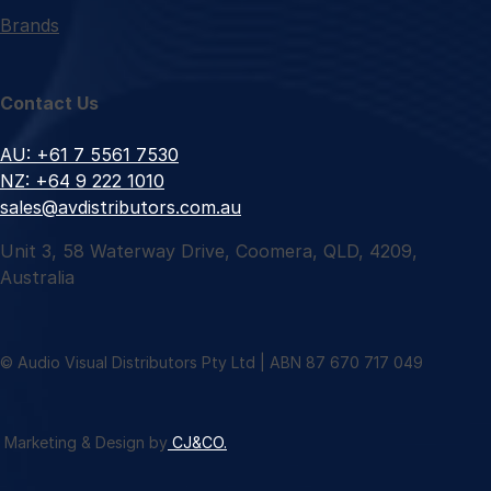
Brands
Contact Us
AU: +61 7 5561 7530
NZ: +64 9 222 1010
sales@avdistributors.com.au
Unit 3, 58 Waterway Drive, Coomera, QLD, 4209,
Australia
© Audio Visual Distributors Pty Ltd | ABN 87 670 717 049
Marketing & Design by
CJ&CO.