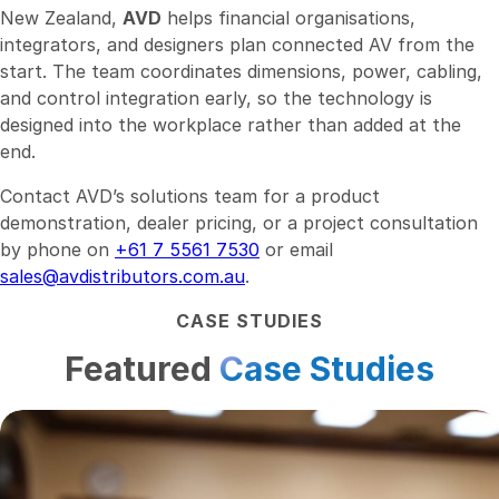
New Zealand,
AVD
helps financial organisations,
integrators, and designers plan connected AV from the
start. The team coordinates dimensions, power, cabling,
and control integration early, so the technology is
designed into the workplace rather than added at the
end.
Contact AVD’s solutions team for a product
demonstration, dealer pricing, or a project consultation
by phone on
+61 7 5561 7530
or email
sales@avdistributors.com.au
.
CASE STUDIES
Featured
Case Studies