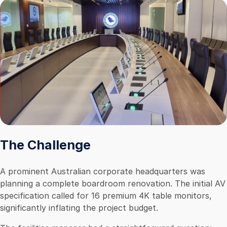
The Challenge
A prominent Australian corporate headquarters was
planning a complete boardroom renovation. The initial AV
specification called for 16 premium 4K table monitors,
significantly inflating the project budget.