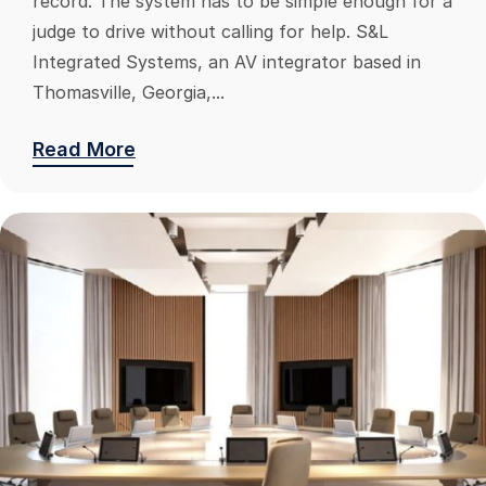
record. The system has to be simple enough for a
judge to drive without calling for help. S&L
Integrated Systems, an AV integrator based in
Thomasville, Georgia,...
Read More