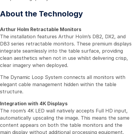
About the Technology
Arthur Holm Retractable Monitors
The installation features Arthur Holm’s DB2, DX2, and
DB3 series retractable monitors. These premium displays
integrate seamlessly into the table surface, providing
clean aesthetics when not in use whilst delivering crisp,
clear imagery when deployed.
The Dynamic Loop System connects all monitors with
elegant cable management hidden within the table
structure.
Integration with 4K Displays
The room’s 4K LED wall natively accepts Full HD input,
automatically upscaling the image. This means the same
content appears on both the table monitors and the
main display without additional processing equipment.