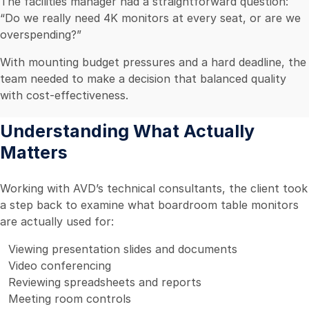
The facilities manager had a straightforward question:
“Do we really need 4K monitors at every seat, or are we
overspending?”
With mounting budget pressures and a hard deadline, the
team needed to make a decision that balanced quality
with cost-effectiveness.
Understanding What Actually
Matters
Working with AVD’s technical consultants, the client took
a step back to examine what boardroom table monitors
are actually used for:
Viewing presentation slides and documents
Video conferencing
Reviewing spreadsheets and reports
Meeting room controls