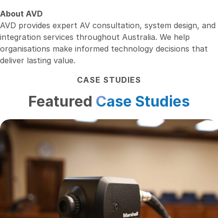
About AVD
AVD provides expert AV consultation, system design, and
integration services throughout Australia. We help
organisations make informed technology decisions that
deliver lasting value.
CASE STUDIES
Featured
Case Studies