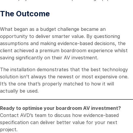
The Outcome
What began as a budget challenge became an
opportunity to deliver smarter value. By questioning
assumptions and making evidence-based decisions, the
client achieved a premium boardroom experience whilst
saving significantly on their AV investment.
The installation demonstrates that the best technology
solution isn’t always the newest or most expensive one.
It’s the one that’s properly matched to how it will
actually be used.
Ready to optimise your boardroom AV investment?
Contact AVD’s team to discuss how evidence-based
specification can deliver better value for your next
project.