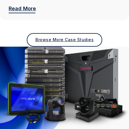
Read More
Browse More Case Studies