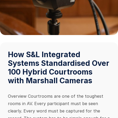
How S&L Integrated
Systems Standardised Over
100 Hybrid Courtrooms
with Marshall Cameras
Overview Courtrooms are one of the toughest
rooms in AV. Every participant must be seen
clearly. Every word must be captured for the