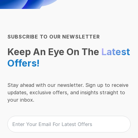
SUBSCRIBE TO OUR NEWSLETTER
Keep An Eye On The
Latest
Offers!
Stay ahead with our newsletter. Sign up to receive
updates, exclusive offers, and insights straight to
your inbox.