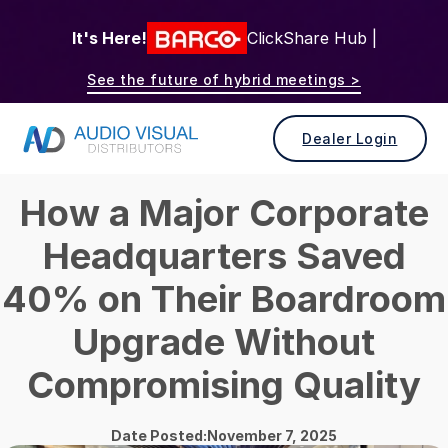
It's Here!
ClickShare Hub |
See the future of hybrid meetings >
Dealer Login
How a Major Corporate
Headquarters Saved
40% on Their Boardroom
Upgrade Without
Compromising Quality
Date Posted:November 7, 2025