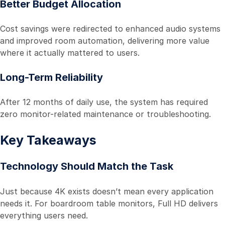
Better Budget Allocation
Cost savings were redirected to enhanced audio systems
and improved room automation, delivering more value
where it actually mattered to users.
Long-Term Reliability
After 12 months of daily use, the system has required
zero monitor-related maintenance or troubleshooting.
Key Takeaways
Technology Should Match the Task
Just because 4K exists doesn’t mean every application
needs it. For boardroom table monitors, Full HD delivers
everything users need.