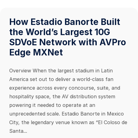
How Estadio Banorte Built
the World’s Largest 10G
SDVoE Network with AVPro
Edge MXNet
Overview When the largest stadium in Latin
America set out to deliver a world-class fan
experience across every concourse, suite, and
hospitality space, the AV distribution system
powering it needed to operate at an
unprecedented scale. Estadio Banorte in Mexico
City, the legendary venue known as “El Coloso de
Santa...