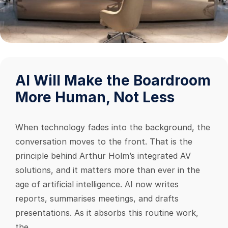
AI Will Make the Boardroom
More Human, Not Less
When technology fades into the background, the
conversation moves to the front. That is the
principle behind Arthur Holm’s integrated AV
solutions, and it matters more than ever in the
age of artificial intelligence. AI now writes
reports, summarises meetings, and drafts
presentations. As it absorbs this routine work,
the...