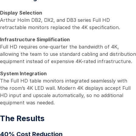
Display Selection
Arthur Holm DB2, DX2, and DB3 series Full HD
retractable monitors replaced the 4K specification.
Infrastructure Simplification
Full HD requires one-quarter the bandwidth of 4K,
allowing the team to use standard cabling and distribution
equipment instead of expensive 4K-rated infrastructure.
System Integration
The Full HD table monitors integrated seamlessly with
the room’s 4K LED wall. Modern 4K displays accept Full
HD input and upscale automatically, so no additional
equipment was needed.
The Results
40% Cost Reduction