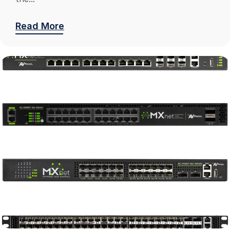
Read More