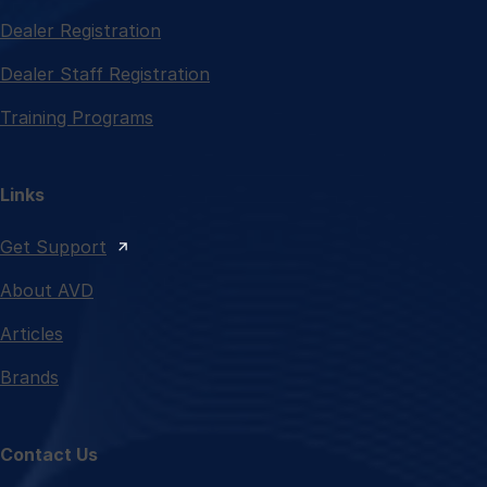
Dealer Registration
Dealer Staff Registration
Training Programs
Links
Get Support
About AVD
Articles
Brands
Contact Us