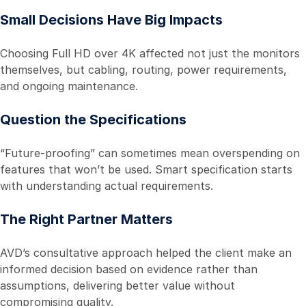
Small Decisions Have Big Impacts
Choosing Full HD over 4K affected not just the monitors
themselves, but cabling, routing, power requirements,
and ongoing maintenance.
Question the Specifications
“Future-proofing” can sometimes mean overspending on
features that won’t be used. Smart specification starts
with understanding actual requirements.
The Right Partner Matters
AVD’s consultative approach helped the client make an
informed decision based on evidence rather than
assumptions, delivering better value without
compromising quality.