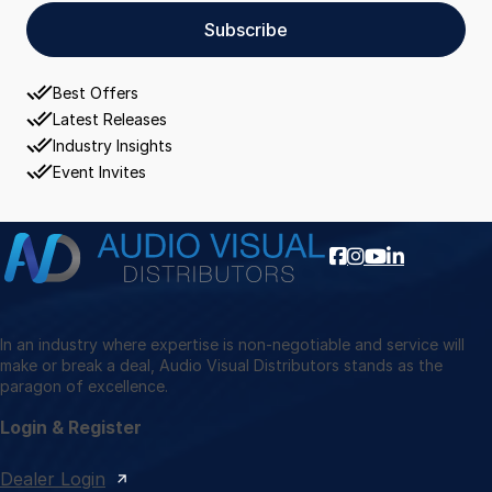
Subscribe
Best Offers
Latest Releases
Industry Insights
Event Invites
In an industry where expertise is non-negotiable and service will
make or break a deal, Audio Visual Distributors stands as the
paragon of excellence.
Login & Register
Dealer Login