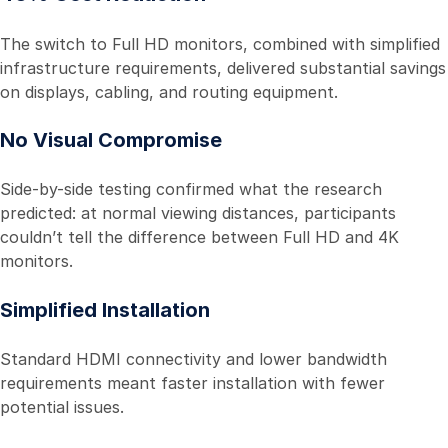
The switch to Full HD monitors, combined with simplified
infrastructure requirements, delivered substantial savings
on displays, cabling, and routing equipment.
No Visual Compromise
Side-by-side testing confirmed what the research
predicted: at normal viewing distances, participants
couldn’t tell the difference between Full HD and 4K
monitors.
Simplified Installation
Standard HDMI connectivity and lower bandwidth
requirements meant faster installation with fewer
potential issues.