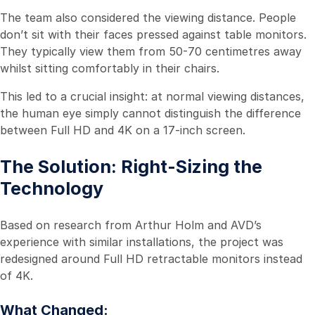
The team also considered the viewing distance. People
don’t sit with their faces pressed against table monitors.
They typically view them from 50-70 centimetres away
whilst sitting comfortably in their chairs.
This led to a crucial insight: at normal viewing distances,
the human eye simply cannot distinguish the difference
between Full HD and 4K on a 17-inch screen.
The Solution: Right-Sizing the
Technology
Based on research from Arthur Holm and AVD’s
experience with similar installations, the project was
redesigned around Full HD retractable monitors instead
of 4K.
What Changed: